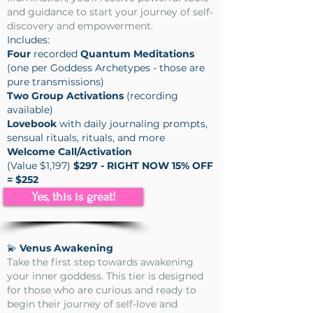
and guidance to start your journey of self-
discovery and empowerment.
Includes:
Four
recorded
Quantum Meditations
(one per Goddess Archetypes - those are
pure transmissions)
Two Group Activations
(recording
available)
Lovebook
with daily journaling prompts,
sensual rituals, rituals, and more
Welcome Call/Activation
(Value $1,197)
$297 - RIGHT NOW 15% OFF
= $252
Yes, this is great!
💫
Venus Awakening
Take the first step towards awakening
your inner goddess. This tier is designed
for those who are curious and ready to
begin their journey of self-love and