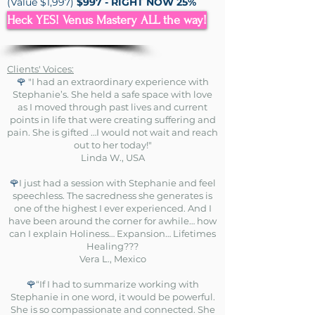
(Value $1,997)
$997 - RIGHT NOW 25%
OFF = $748
Heck YES! Venus Mastery ALL the way!
Clients' Voices:
🌹
"I had an extraordinary experience with
Stephanie’s. She held a safe space with love
as I moved through past lives and current
points in life that were creating suffering and
pain. She is gifted …I would not wait and reach
out to her today!"
Linda W., USA
🌹
I just had a session with Stephanie and feel
speechless. The sacredness she generates is
one of the highest I ever experienced. And I
have been around the corner for awhile… how
can I explain Holiness… Expansion… Lifetimes
Healing???
Vera L., Mexico
🌹
“If I had to summarize working with
Stephanie in one word, it would be powerful.
She is so compassionate and connected. She