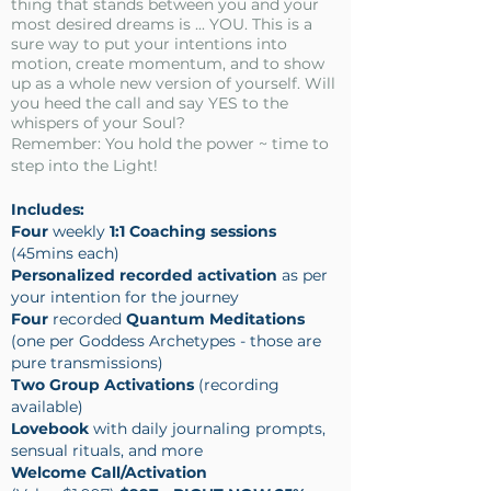
thing that stands between you and your
most desired dreams is ... YOU. This is a
sure way to put your intentions into
motion, create momentum, and to show
up as a whole new version of yourself. Will
you heed the call and say YES to the
whispers of your Soul?
Remember: You hold the power ~ time to
step into the Light!
Includes:
Four
weekly
1:1 Coaching sessions
(45mins each)
Personalized recorded activation
as per
your intention for the journey
Four
recorded
Quantum Meditations
(one per Goddess Archetypes - those are
pure transmissions)
Two Group Activations
(recording
available)
Lovebook
with daily journaling prompts,
sensual rituals, and more
Welcome Call/Activation