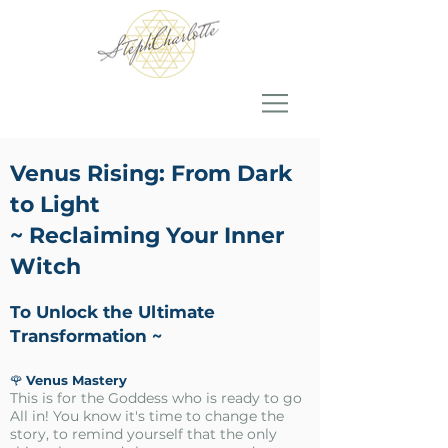
Venus Rising:
From Dark
to Light
~ Reclaiming Your Inner
Witch
To Unlock the Ultimate
Transformation ~
🌹
Venus Mastery
This is for the Goddess who is ready to go
All in! You know it's time to change the
story, to remind yourself that the only