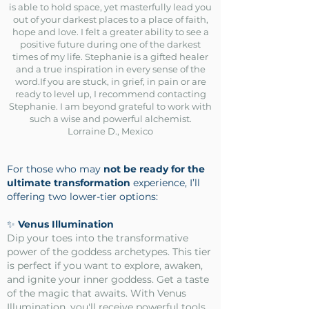
is able to hold space, yet masterfully lead you
out of your darkest places to a place of faith,
hope and love. I felt a greater ability to see a
positive future during one of the darkest
times of my life. Stephanie is a gifted healer
and a true inspiration in every sense of the
word.If you are stuck, in grief, in pain or are
ready to level up, I recommend contacting
Stephanie. I am beyond grateful to work with
such a wise and powerful alchemist.
Lorraine D., Mexico
For those who may
not be ready for the
ultimate transformation
experience, I’ll
offering two lower-tier options:
✨
Venus Illumination
Dip your toes into the transformative
power of the goddess archetypes. This tier
is perfect if you want to explore, awaken,
and ignite your inner goddess. Get a taste
of the magic that awaits. With Venus
Illumination, you'll receive powerful tools