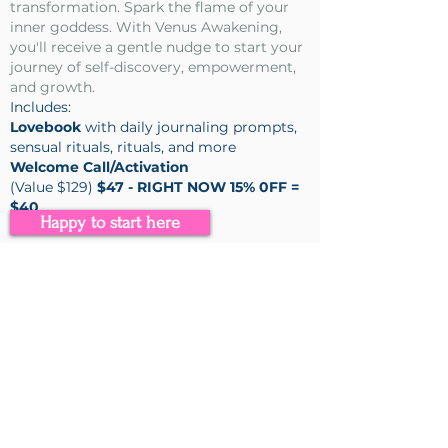
transformation. Spark the flame of your
inner goddess. With Venus Awakening,
you'll receive a gentle nudge to start your
journey of self-discovery, empowerment,
and growth.
Includes:
Lovebook
with daily journaling prompts,
sensual rituals, rituals, and more
Welcome Call/Activation
(Value $129)
$47 - RIGHT NOW 15% 0FF =
$40
Happy to start here
I’m so excited to share it with you.
With much love & gratitude ~
Stephanie
🌹