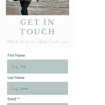
GET IN
TOUCH
We'd love to hear from you
First Name
Last Name
Email