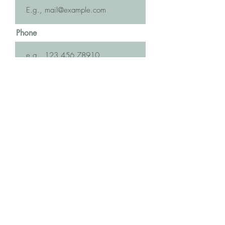
Phone
Message
Submit
The more the merrier! Let's make this
an enormous ripple of Love across the
Globe! Invite your friends ...